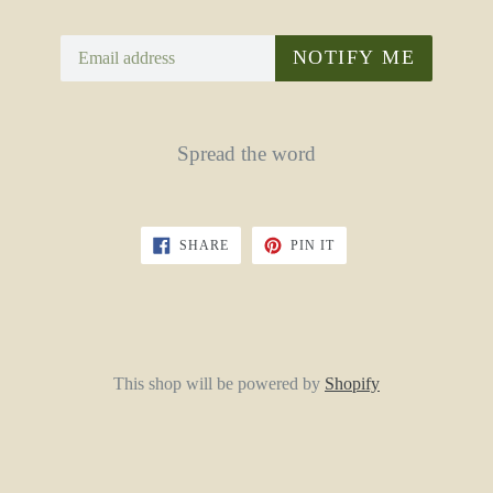
Email
NOTIFY ME
Spread the word
SHARE
PIN
SHARE
PIN IT
ON
ON
FACEBOOK
PINTEREST
This shop will be powered by
Shopify