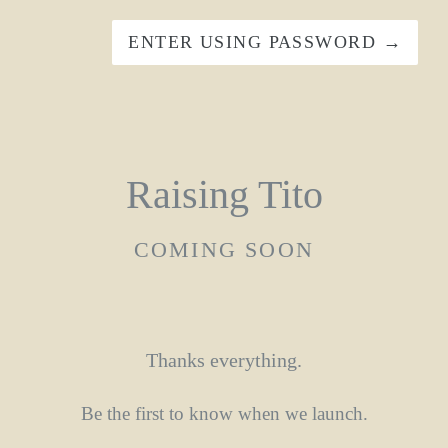
ENTER USING PASSWORD →
Raising Tito
COMING SOON
Thanks everything.
Be the first to know when we launch.